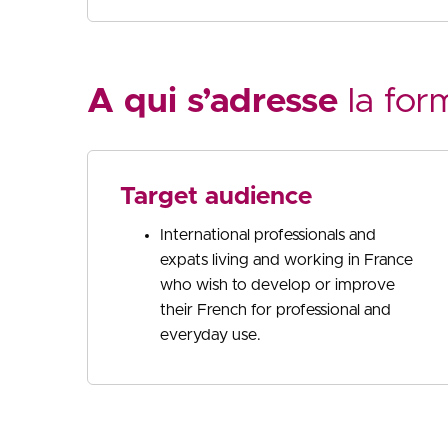
A qui s’adresse
la for
Target audience
International professionals and
expats living and working in France
who wish to develop or improve
their French for professional and
everyday use.