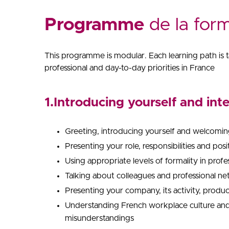
Programme
de la for
This programme is modular. Each learning path is ta
professional and day-to-day priorities in France
1.Introducing yourself and int
Greeting, introducing yourself and welcomin
Presenting your role, responsibilities and pos
Using appropriate levels of formality in profe
Talking about colleagues and professional n
Presenting your company, its activity, produc
Understanding French workplace culture and 
misunderstandings