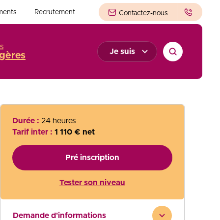
ments
Recrutement
Contactez-nous
s
Je suis
gères
Durée :
24 heures
Tarif inter :
1 110 € net
Pré inscription
Tester son niveau
Demande d'informations