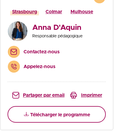
Strasbourg
Colmar
Mulhouse
Anna D'Aquin
Responsable pédagogique
Contactez-nous
Appelez-nous
Partager par email
Imprimer
Télécharger le programme