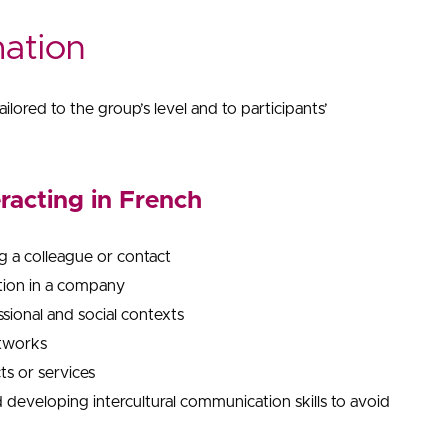
mation
ilored to the group’s level and to participants’
eracting in French
g a colleague or contact
ition in a company
ssional and social contexts
etworks
ts or services
developing intercultural communication skills to avoid