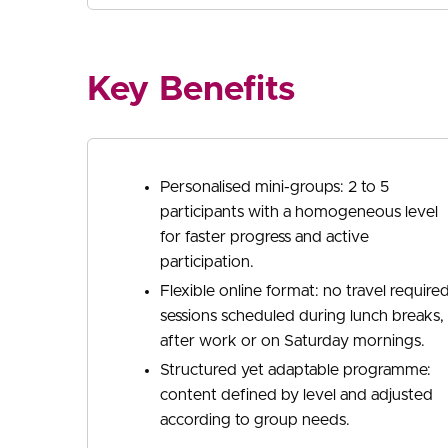
Key Benefits
Personalised mini-groups: 2 to 5
participants with a homogeneous level
for faster progress and active
participation.
Flexible online format: no travel required
sessions scheduled during lunch breaks,
after work or on Saturday mornings.
Structured yet adaptable programme:
content defined by level and adjusted
according to group needs.