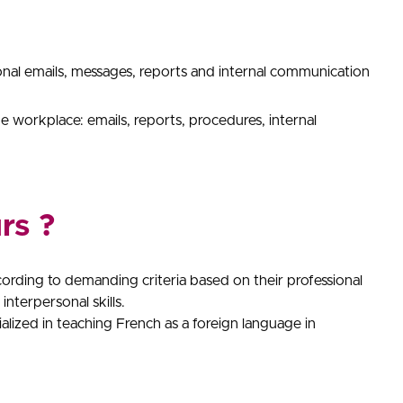
onal emails, messages, reports and internal communication
 workplace: emails, reports, procedures, internal
rs ?
cording to demanding criteria based on their professional
interpersonal skills.
cialized in teaching French as a foreign language in