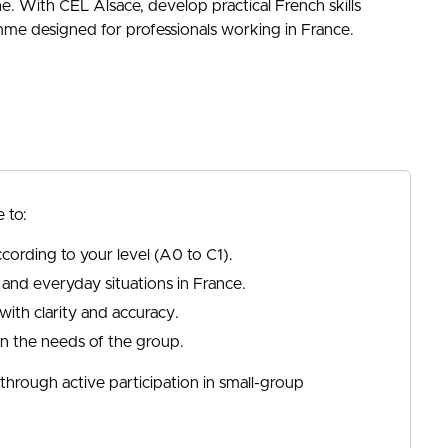
ine. With CEL Alsace, develop practical French skills
amme designed for professionals working in France.
 to:
cording to your level (A0 to C1).
 and everyday situations in France.
ith clarity and accuracy.
on the needs of the group.
hrough active participation in small-group