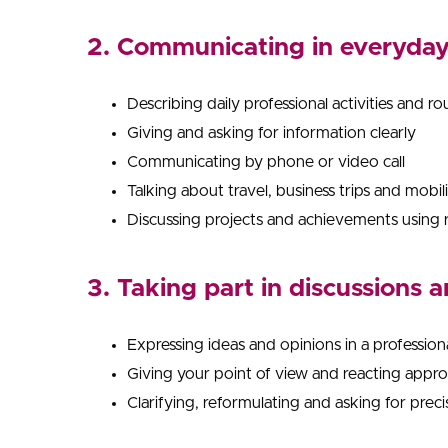
2. Communicating in everyday 
Describing daily professional activities and ro
Giving and asking for information clearly
Communicating by phone or video call
Talking about travel, business trips and mobil
Discussing projects and achievements using 
3. Taking part in discussions 
Expressing ideas and opinions in a profession
Giving your point of view and reacting appro
Clarifying, reformulating and asking for prec