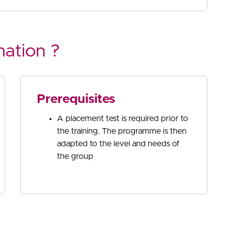
mation ?
Prerequisites
A placement test is required prior to
the training. The programme is then
adapted to the level and needs of
the group