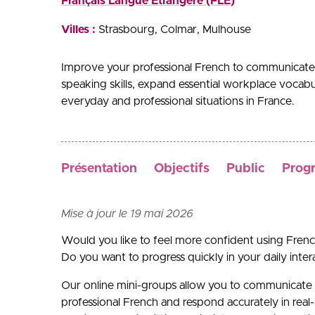
Français Langue Etrangère (FLE)
Villes :
Strasbourg
Colmar
Mulhouse
Improve your professional French to communicate 
speaking skills, expand essential workplace vocabul
everyday and professional situations in France.
Présentation
Objectifs
Public
Prog
Mise à jour le 19 mai 2026
Would you like to feel more confident using Frenc
Do you want to progress quickly in your daily inte
Our online mini-groups allow you to communicate 
professional French and respond accurately in real-