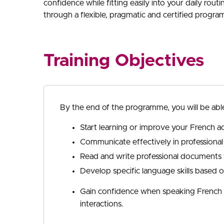
confidence while fitting easily into your daily rout
through a flexible, pragmatic and certified progr
Training Objectives
By the end of the programme, you will be able
Start learning or improve your French ac
Communicate effectively in professional
Read and write professional documents w
Develop specific language skills based 
Gain confidence when speaking French t
interactions.