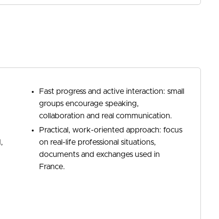
Fast progress and active interaction: small
groups encourage speaking,
collaboration and real communication.
Practical, work-oriented approach: focus
,
on real-life professional situations,
documents and exchanges used in
France.