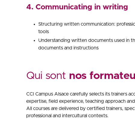
4. Communicating in writing
Structuring written communication: professi
tools
Understanding written documents used in the
documents and instructions
Qui sont
nos formateu
CCI Campus Alsace carefully selects its trainers ac
expertise, field experience, teaching approach and 
All courses are delivered by certified trainers, spe
professional and intercultural contexts.