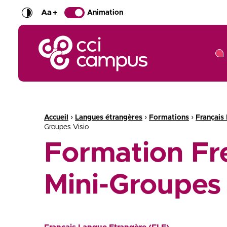
Aa
+
Animation
CCI Campus La formation qui vous ressemble
Fil d'Ariane :
›
›
›
Accueil
Langues étrangères
Formations
Français
Groupes Visio
Formation Fr
Mini-Groupes 