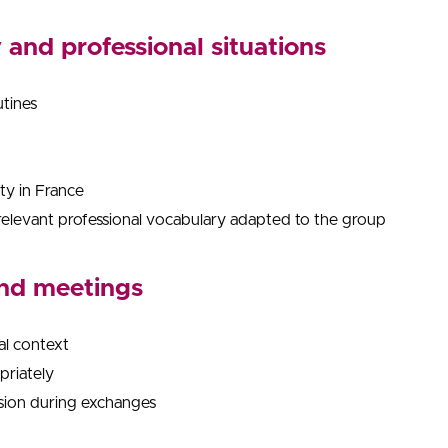
and professional situations
utines
ity in France
relevant professional vocabulary adapted to the group
and meetings
al context
priately
ision during exchanges