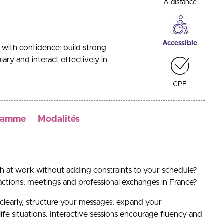
A distance
Accessible
with confidence: build strong
ary and interact effectively in
CPF
ramme
Modalités
h at work without adding constraints to your schedule?
ractions, meetings and professional exchanges in France?
clearly, structure your messages, expand your
life situations. Interactive sessions encourage fluency and