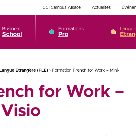
CCI Campus Alsace
Actualités
Événe
Business
Formations
Langue
School
Pro
Étran
›
 Langue Etrangère (FLE)
Formation French for Work – Mini-
ench for Work –
Visio